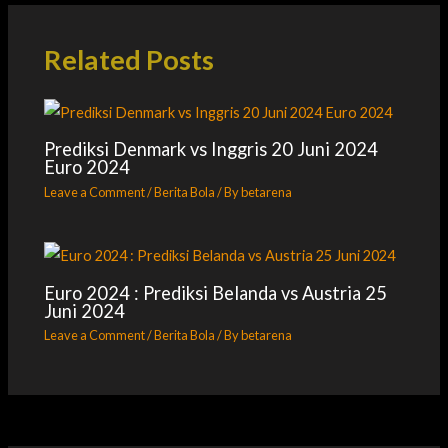
Related Posts
Prediksi Denmark vs Inggris 20 Juni 2024
Euro 2024
Leave a Comment
/
Berita Bola
/ By
betarena
Euro 2024 : Prediksi Belanda vs Austria 25
Juni 2024
Leave a Comment
/
Berita Bola
/ By
betarena